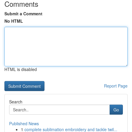
Comments
Submit a Comment
No HTML
HTML is disabled
Report Page
Search
Go
Published News
1
complete sublimation embroidery and tackle twil...