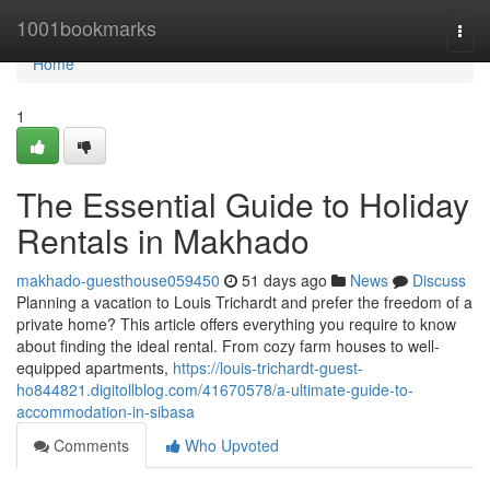
Home
1001bookmarks
Togg
navi
Home
1
The Essential Guide to Holiday
Rentals in Makhado
makhado-guesthouse059450
51 days ago
News
Discuss
Planning a vacation to Louis Trichardt and prefer the freedom of a
private home? This article offers everything you require to know
about finding the ideal rental. From cozy farm houses to well-
equipped apartments,
https://louis-trichardt-guest-
ho844821.digitollblog.com/41670578/a-ultimate-guide-to-
accommodation-in-sibasa
Comments
Who Upvoted