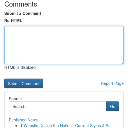
Comments
Submit a Comment
No HTML
HTML is disabled
Report Page
Search
Go
Published News
1
Website Design the Nation : Current Styles & Su...