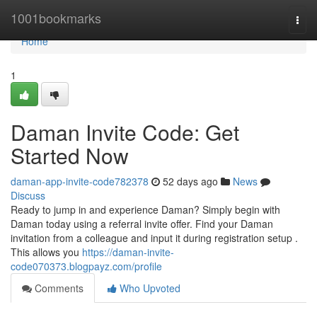
Home
1001bookmarks
Togg
navi
Home
1
Daman Invite Code: Get
Started Now
daman-app-invite-code782378
52 days ago
News
Discuss
Ready to jump in and experience Daman? Simply begin with
Daman today using a referral invite offer. Find your Daman
invitation from a colleague and input it during registration setup .
This allows you
https://daman-invite-
code070373.blogpayz.com/profile
Comments
Who Upvoted