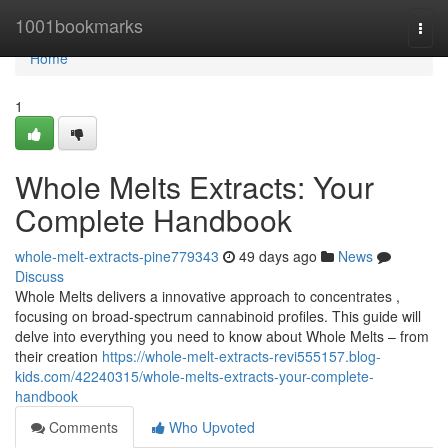
Home
1001bookmarks
Togg
navi
Home
1
Whole Melts Extracts: Your
Complete Handbook
whole-melt-extracts-pine779343
49 days ago
News
Discuss
Whole Melts delivers a innovative approach to concentrates ,
focusing on broad-spectrum cannabinoid profiles. This guide will
delve into everything you need to know about Whole Melts – from
their creation
https://whole-melt-extracts-revi555157.blog-
kids.com/42240315/whole-melts-extracts-your-complete-
handbook
Comments
Who Upvoted