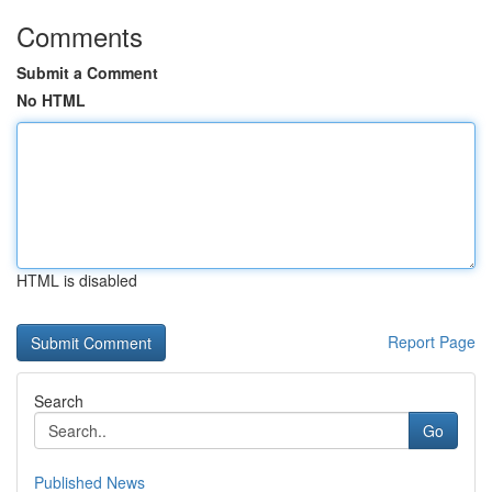
Comments
Submit a Comment
No HTML
HTML is disabled
Report Page
Search
Go
Published News