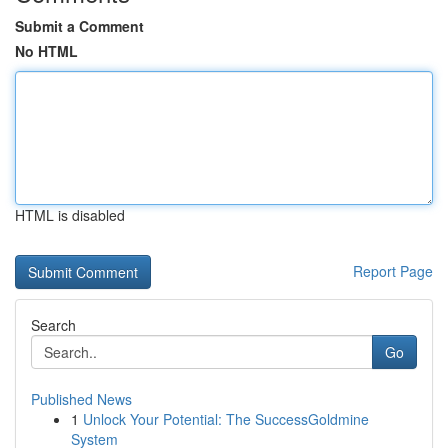
Submit a Comment
No HTML
HTML is disabled
Report Page
Search
Go
Published News
1
Unlock Your Potential: The SuccessGoldmine
System