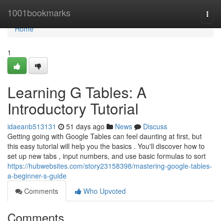
Home
1001bookmarks
Togg
navi
Home
1
Learning G Tables: A
Introductory Tutorial
idaeanb513131
51 days ago
News
Discuss
Getting going with Google Tables can feel daunting at first, but
this easy tutorial will help you the basics . You'll discover how to
set up new tabs , input numbers, and use basic formulas to sort
https://hubwebsites.com/story23158398/mastering-google-tables-
a-beginner-s-guide
Comments
Who Upvoted
Comments