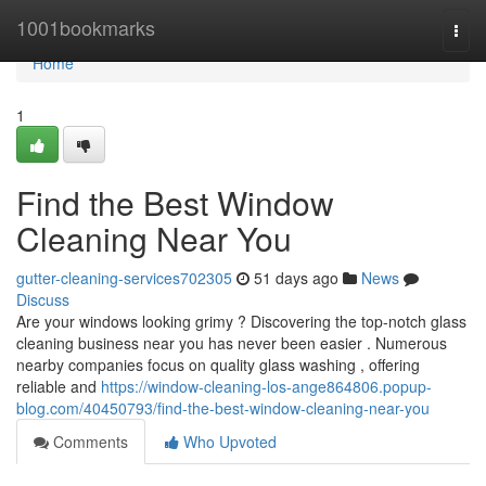
Home
1001bookmarks
Togg
navi
Home
1
Find the Best Window
Cleaning Near You
gutter-cleaning-services702305
51 days ago
News
Discuss
Are your windows looking grimy ? Discovering the top-notch glass
cleaning business near you has never been easier . Numerous
nearby companies focus on quality glass washing , offering
reliable and
https://window-cleaning-los-ange864806.popup-
blog.com/40450793/find-the-best-window-cleaning-near-you
Comments
Who Upvoted