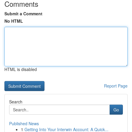
Comments
Submit a Comment
No HTML
HTML is disabled
Report Page
Search
Go
Published News
1
Getting Into Your Interwin Account: A Quick...