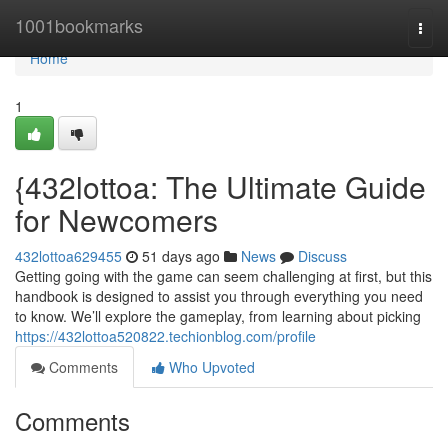
Home
1001bookmarks
Togg
navi
Home
1
{432lottoa: The Ultimate Guide
for Newcomers
432lottoa629455
51 days ago
News
Discuss
Getting going with the game can seem challenging at first, but this
handbook is designed to assist you through everything you need
to know. We’ll explore the gameplay, from learning about picking
https://432lottoa520822.techionblog.com/profile
Comments
Who Upvoted
Comments