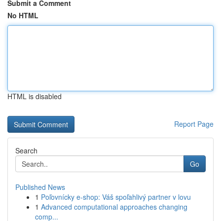
Submit a Comment
No HTML
HTML is disabled
Report Page
Search
Go
Published News
1
Poľovnícky e-shop: Váš spoľahlivý partner v lovu
1
Advanced computational approaches changing
comp...