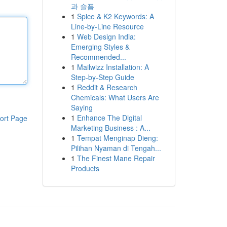
과 슬픔
1
Spice & K2 Keywords: A
Line-by-Line Resource
1
Web Design India:
Emerging Styles &
Recommended...
1
Mailwizz Installation: A
Step-by-Step Guide
1
Reddit & Research
Chemicals: What Users Are
Saying
1
Enhance The Digital
ort Page
Marketing Business : A...
1
Tempat Menginap Dieng:
Pilihan Nyaman di Tengah...
1
The Finest Mane Repair
Products