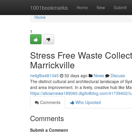
Home
1001bookmarks
Home
New
Submit
Home
1
Stress Free Waste Collec
Marrickville
neilgfbs481345
52 days ago
News
Discuss
The distinct cultural and architectural landscape of S
and area improvement. In a lively, creative hub like Ma
https://aliciamewa189060.digitollblog.com/41739402/ru
Comments
Who Upvoted
Comments
Submit a Comment