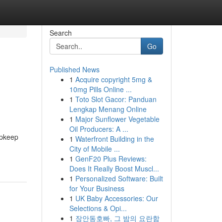
Search
Go
Published News
1
Acquire copyright 5mg &
10mg Pills Online ...
1
Toto Slot Gacor: Panduan
Lengkap Menang Online
1
Major Sunflower Vegetable
Oil Producers: A ...
upkeep
1
Waterfront Building in the
City of Mobile ...
1
GenF20 Plus Reviews:
Does It Really Boost Muscl...
1
Personalized Software: Built
for Your Business
1
UK Baby Accessories: Our
Selections & Opi...
1
장안동호빠, 그 밤의 요란함