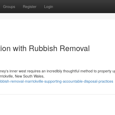
Groups
Register
Login
tion with Rubbish Removal
ydney's inner west requires an incredibly thoughtful method to property 
rrickville, New South Wales,
bbish-removal-marrickville-supporting-accountable-disposal-practices