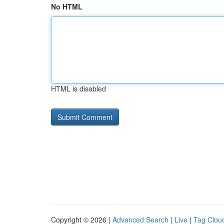
No HTML
HTML is disabled
Copyright © 2026 |
Advanced Search
|
Live
|
Tag Clou