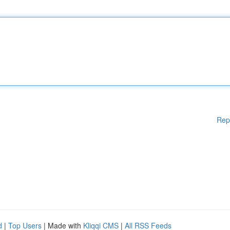
Rep
d
|
Top Users
| Made with
Kliqqi CMS
|
All RSS Feeds