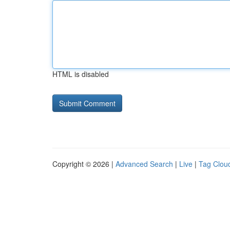
HTML is disabled
Copyright © 2026 |
Advanced Search
|
Live
|
Tag Clou