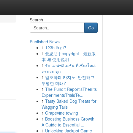
Search
Go
Published News
1
123b là gì?
1
爱思助手copyright：最新版
本 与 使用说明
1
รับ แอพพลิเคชั่น ที่เชียงใหม่:
ครบจบ ทุก
1
암호화폐 카지노: 안전하고
투명한 미래?
1
The Pundit Report'sTheirIts
ExperimentsTrialsTe...
1
Tasty Baked Dog Treats for
Wagging Tails
1
Grapevine towing
1
Boosting Business Growth:
A Guide to Essential ...
1
Unlocking Jackpot Game