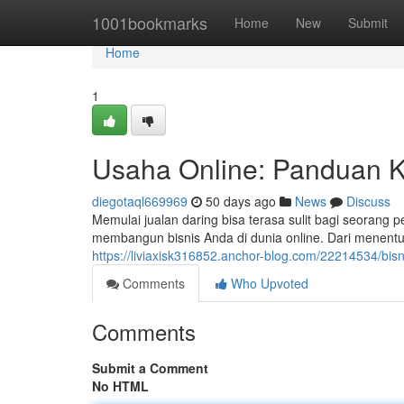
Home
1001bookmarks
Home
New
Submit
Home
1
Usaha Online: Panduan K
diegotaql669969
50 days ago
News
Discuss
Memulai jualan daring bisa terasa sulit bagi seorang
membangun bisnis Anda di dunia online. Dari menent
https://liviaxisk316852.anchor-blog.com/22214534/bi
Comments
Who Upvoted
Comments
Submit a Comment
No HTML