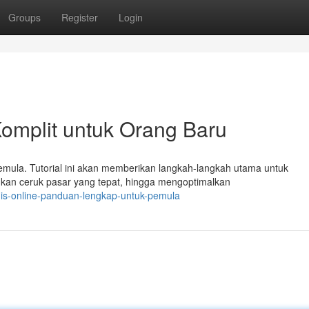
Groups
Register
Login
omplit untuk Orang Baru
 pemula. Tutorial ini akan memberikan langkah-langkah utama untuk
ukan ceruk pasar yang tepat, hingga mengoptimalkan
snis-online-panduan-lengkap-untuk-pemula