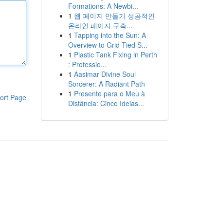
Formations: A Newbi...
1
웹 페이지 만들기 성공적인
온라인 페이지 구축...
1
Tapping into the Sun: A
Overview to Grid-Tied S...
1
Plastic Tank Fixing in Perth
: Professio...
1
Aasimar Divine Soul
Sorcerer: A Radiant Path
1
Presente para o Meu à
ort Page
Distância: Cinco Ideias...