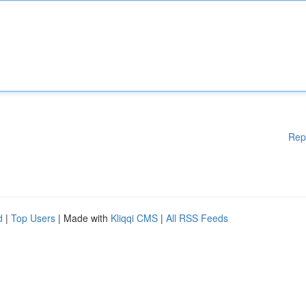
Rep
d
|
Top Users
| Made with
Kliqqi CMS
|
All RSS Feeds