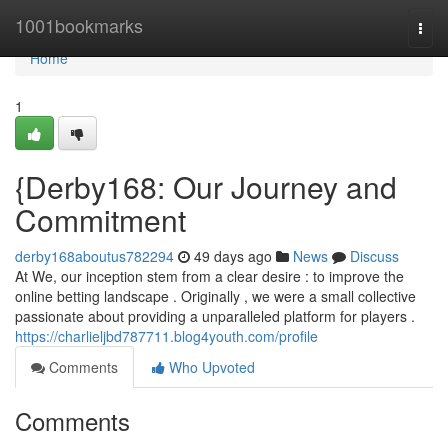
Home
1001bookmarks
Togg
navi
Home
1
{Derby168: Our Journey and
Commitment
derby168aboutus782294
49 days ago
News
Discuss
At We, our inception stem from a clear desire : to improve the
online betting landscape . Originally , we were a small collective
passionate about providing a unparalleled platform for players .
https://charlieljbd787711.blog4youth.com/profile
Comments
Who Upvoted
Comments