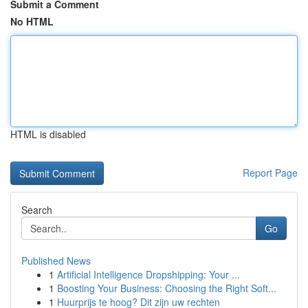
Submit a Comment
No HTML
HTML is disabled
Report Page
Search
Go
Published News
1
Artificial Intelligence Dropshipping: Your ...
1
Boosting Your Business: Choosing the Right Soft...
1
Huurprijs te hoog? Dit zijn uw rechten