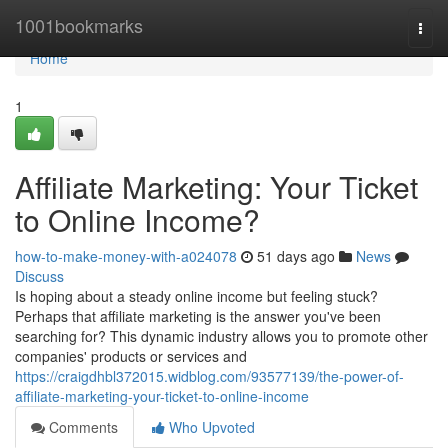
Home
1001bookmarks
Togg
navi
Home
1
Affiliate Marketing: Your Ticket
to Online Income?
how-to-make-money-with-a024078
51 days ago
News
Discuss
Is hoping about a steady online income but feeling stuck?
Perhaps that affiliate marketing is the answer you've been
searching for? This dynamic industry allows you to promote other
companies' products or services and
https://craigdhbl372015.widblog.com/93577139/the-power-of-
affiliate-marketing-your-ticket-to-online-income
Comments
Who Upvoted