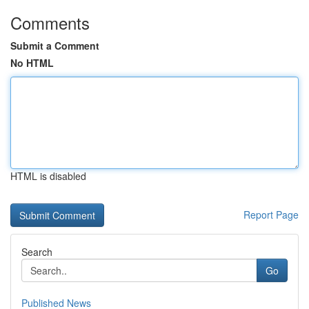
Comments
Submit a Comment
No HTML
HTML is disabled
Report Page
Search
Go
Published News