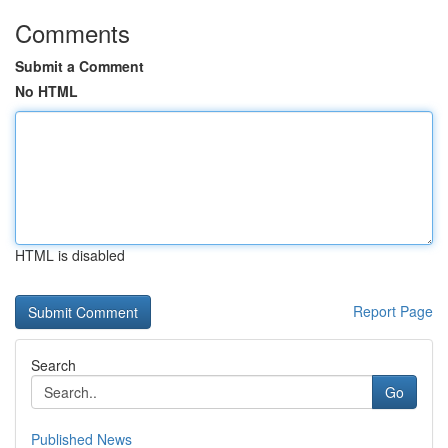
Comments
Submit a Comment
No HTML
HTML is disabled
Report Page
Search
Go
Published News