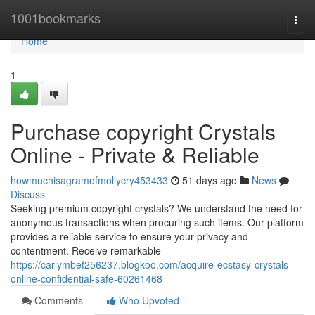
Home
1001bookmarks
Togg
navi
Home
1
Purchase copyright Crystals
Online - Private & Reliable
howmuchisagramofmollycry453433
51 days ago
News
Discuss
Seeking premium copyright crystals? We understand the need for
anonymous transactions when procuring such items. Our platform
provides a reliable service to ensure your privacy and
contentment. Receive remarkable
https://carlymbef256237.blogkoo.com/acquire-ecstasy-crystals-
online-confidential-safe-60261468
Comments
Who Upvoted