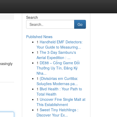
Search
Go
Published News
1
Handheld EMF Detectors:
Your Guide to Measuring...
1
The 3-Day Samburu's
Aerial Expedition : ...
1
DE88 – Cổng Game Đổi
easingly
Thưởng Uy Tín, Đăng Ký
Nha...
1
{Divisórias em Curitiba:
Soluções Modernas pa...
1
Blvd Health : Your Path to
Total Health
1
Uncover Fine Single Malt at
This Establishment
1
Sweet Tiny Hatchlings :
Discover Your Ex...