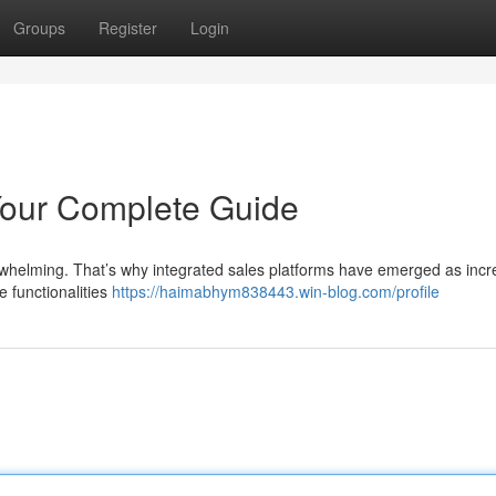
Groups
Register
Login
 Your Complete Guide
erwhelming. That’s why integrated sales platforms have emerged as incr
e functionalities
https://haimabhym838443.win-blog.com/profile