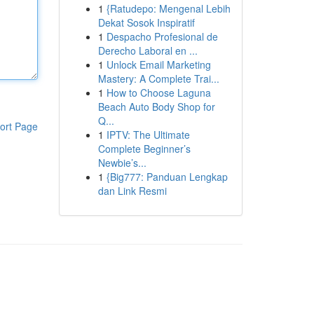
1
{Ratudepo: Mengenal Lebih
Dekat Sosok Inspiratif
1
Despacho Profesional de
Derecho Laboral en ...
1
Unlock Email Marketing
Mastery: A Complete Trai...
1
How to Choose Laguna
Beach Auto Body Shop for
Q...
ort Page
1
IPTV: The Ultimate
Complete Beginner’s
Newbie’s...
1
{Big777: Panduan Lengkap
dan Link Resmi