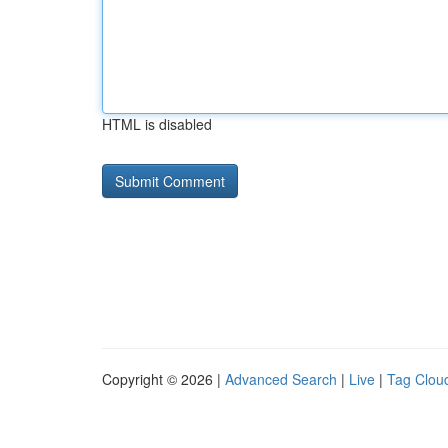
HTML is disabled
Copyright © 2026 |
Advanced Search
|
Live
|
Tag Clou