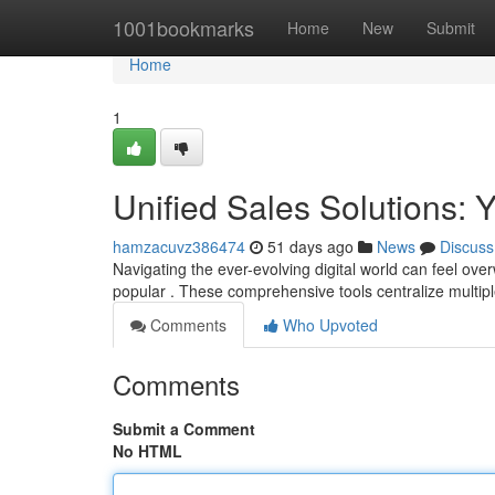
Home
1001bookmarks
Home
New
Submit
Home
1
Unified Sales Solutions:
hamzacuvz386474
51 days ago
News
Discuss
Navigating the ever-evolving digital world can feel ov
popular . These comprehensive tools centralize multipl
Comments
Who Upvoted
Comments
Submit a Comment
No HTML