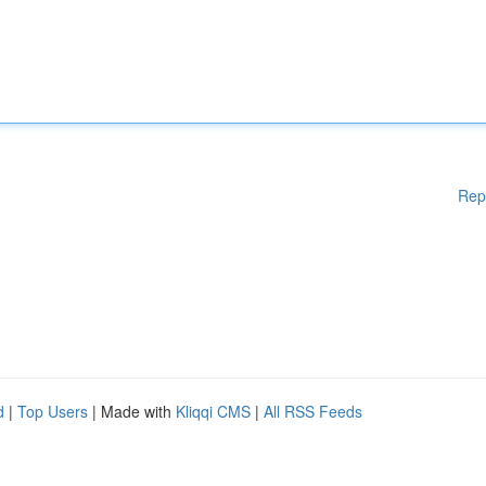
Rep
d
|
Top Users
| Made with
Kliqqi CMS
|
All RSS Feeds