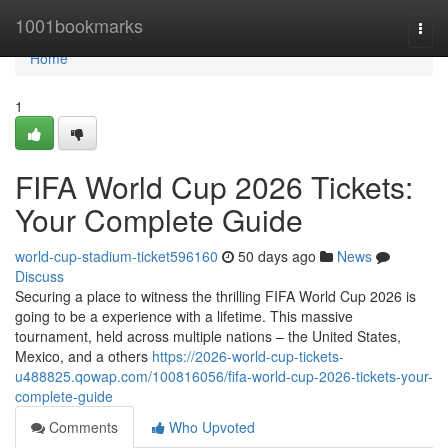
Home
1001bookmarks
Togg
navi
Home
1
FIFA World Cup 2026 Tickets:
Your Complete Guide
world-cup-stadium-ticket596160
50 days ago
News
Discuss
Securing a place to witness the thrilling FIFA World Cup 2026 is
going to be a experience with a lifetime. This massive
tournament, held across multiple nations – the United States,
Mexico, and a others
https://2026-world-cup-tickets-
u488825.qowap.com/100816056/fifa-world-cup-2026-tickets-your-
complete-guide
Comments
Who Upvoted