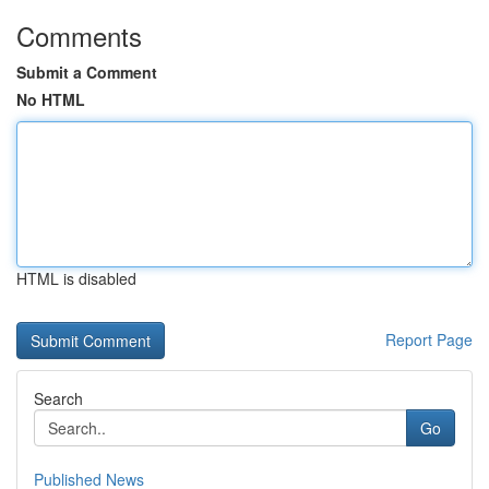
Comments
Submit a Comment
No HTML
HTML is disabled
Report Page
Search
Go
Published News