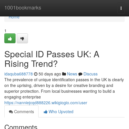
Home
1001bookmarks
Togg
navi
Home
1
Special ID Passes UK: A
Rising Trend?
idaquba688778
50 days ago
News
Discuss
The prevalence of unique identification passes in the UK is clearly
on the uprising, driven by a desire for creative branding and
superior protection. From local businesses wanting to build a
engaging enterprise
https://nanniejcqd888226.wikigiogio.com/user
Comments
Who Upvoted
Comments