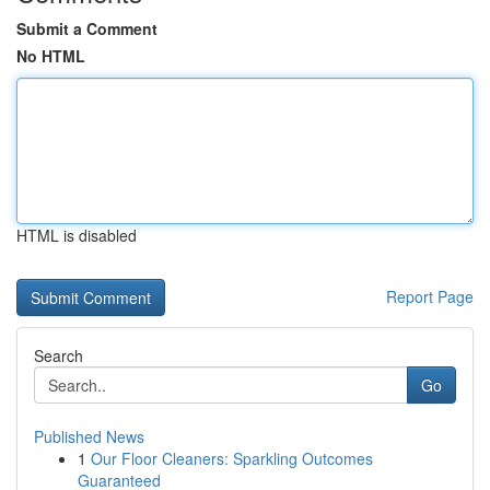
Submit a Comment
No HTML
HTML is disabled
Report Page
Search
Go
Published News
1
Our Floor Cleaners: Sparkling Outcomes
Guaranteed