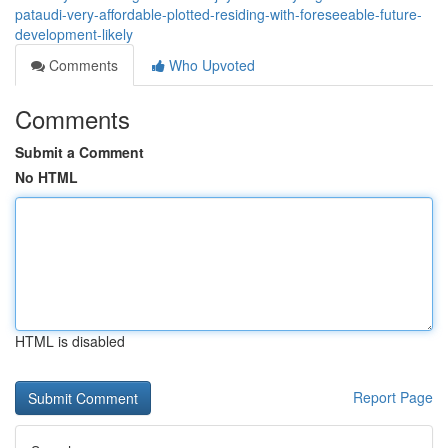
pataudi-very-affordable-plotted-residing-with-foreseeable-future-
development-likely
Comments
Who Upvoted
Comments
Submit a Comment
No HTML
HTML is disabled
Report Page