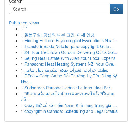
Search
Go
Published News
1
```
1
일본구심: 당신의 피부 고민, 이제 안녕!
1
Finding Reliable Psychological Evaluations Near...
1
Transferir Saldo Neteller para copyright: Guia ...
1
24 Hour Electrician Gordon Delivering Quick Sol...
1
Selling Real Estate With Allen Your Local Experts
1
Panasonic Heat Heating Systems NZ: Your Ove...
1
تنظيف خزانات الشراب بمكة المكرمة دليل شامل
1
DE88 – Cổng Game Đổi Thưởng Uy Tín, Đăng Ký
Nha...
1
Sudaderas Personalizadas : La Idea Ideal Par...
1
วิธีเล่น สล็อตออนไลน์ การพัฒนาเทคโนโลยีในเกม
สล็...
1
Quay thử xổ số miền Nam: Khả năng trúng giải ...
1
copyright in Canada: Scheduling and Legal Status