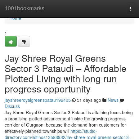
Home
1001bookmarks
Togg
navi
Home
1
Jay Shree Royal Greens
Sector 3 Pataudi – Affordable
Plotted Living with long run
progress opportunity
jayshreeroyalgreenspatau192405
51 days ago
News
Discuss
Jay Shree Royal Greens Sector 3 Pataudi is attaining focus being
a promising plotted advancement inside the growing progress
corridor of Gurgaon. because the demand from customers for
effectively-planned townships will
https://studio-
directory.com/listings13593932/jay-shree-royal-greens-sector-3-