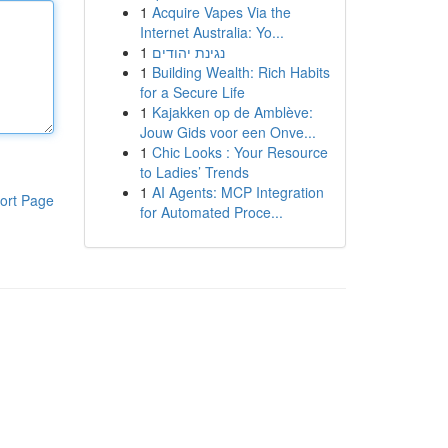
1
Acquire Vapes Via the
Internet Australia: Yo...
1
נגינת יהודים
1
Building Wealth: Rich Habits
for a Secure Life
1
Kajakken op de Amblève:
Jouw Gids voor een Onve...
1
Chic Looks : Your Resource
to Ladies’ Trends
1
AI Agents: MCP Integration
ort Page
for Automated Proce...