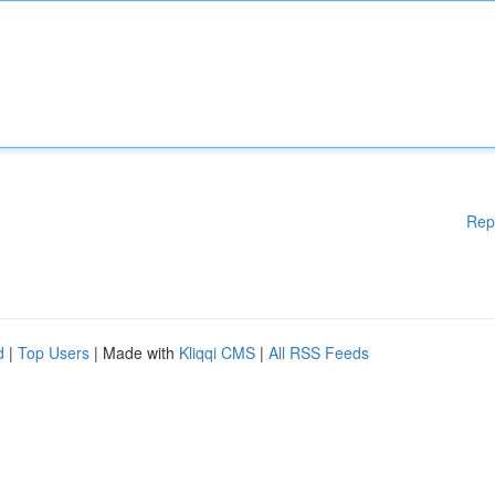
Rep
d
|
Top Users
| Made with
Kliqqi CMS
|
All RSS Feeds