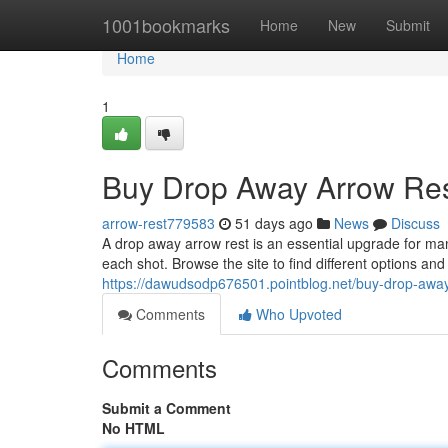
Home
1001bookmarks
Home
New
Submit
Home
1
Buy Drop Away Arrow Res
arrow-rest779583
51 days ago
News
Discuss
A drop away arrow rest is an essential upgrade for ma
each shot. Browse the site to find different options an
https://dawudsodp676501.pointblog.net/buy-drop-awa
Comments
Who Upvoted
Comments
Submit a Comment
No HTML