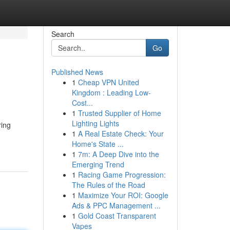
Search
Go
Published News
1
Cheap VPN United
Kingdom : Leading Low-
Cost...
1
Trusted Supplier of Home
Lighting Lights
ring
1
A Real Estate Check: Your
Home's State ...
1
7m: A Deep Dive into the
Emerging Trend
1
Racing Game Progression:
The Rules of the Road
1
Maximize Your ROI: Google
Ads & PPC Management ...
1
Gold Coast Transparent
Vapes