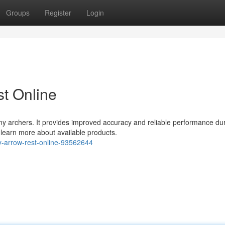
Groups
Register
Login
t Online
ny archers. It provides improved accuracy and reliable performance du
d learn more about available products.
y-arrow-rest-online-93562644