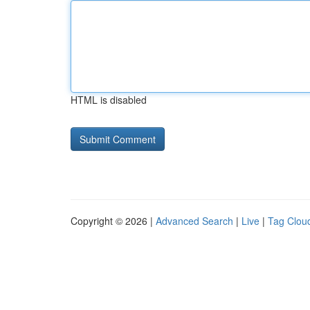
HTML is disabled
Copyright © 2026 |
Advanced Search
|
Live
|
Tag Clou