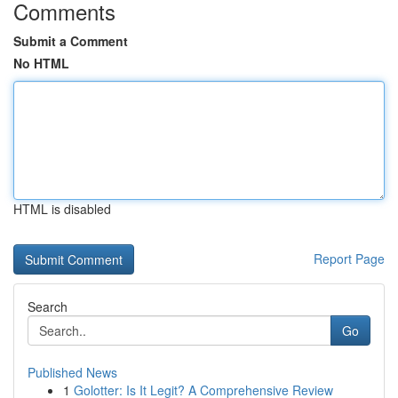
Comments
Submit a Comment
No HTML
HTML is disabled
Report Page
Search
Go
Published News
1
Golotter: Is It Legit? A Comprehensive Review