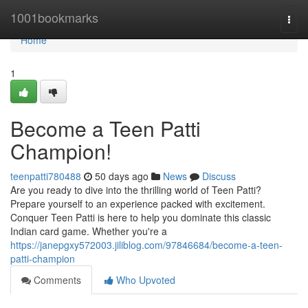
Home
1001bookmarks
Togg
navi
Home
1
Become a Teen Patti
Champion!
teenpatti780488
50 days ago
News
Discuss
Are you ready to dive into the thrilling world of Teen Patti?
Prepare yourself to an experience packed with excitement.
Conquer Teen Patti is here to help you dominate this classic
Indian card game. Whether you're a
https://janepgxy572003.jiliblog.com/97846684/become-a-teen-
patti-champion
Comments
Who Upvoted