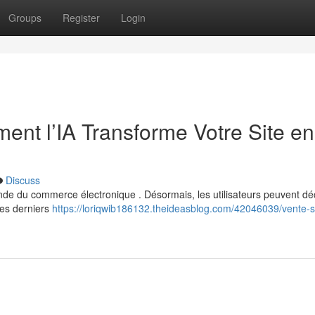
Groups
Register
Login
ent l’IA Transforme Votre Site en
Discuss
monde du commerce électronique . Désormais, les utilisateurs peuvent dé
Ces derniers
https://loriqwib186132.theideasblog.com/42046039/vente-s