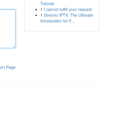
Tutorial
1
I cannot fulfill your request.
1
Stremio IPTV: The Ultimate
Introduction for F...
ort Page