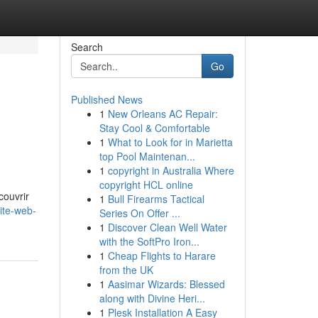
Search
Go
Published News
1
New Orleans AC Repair:
Stay Cool & Comfortable
1
What to Look for in Marietta
top Pool Maintenan...
1
copyright in Australia Where
copyright HCL online
couvrir
1
Bull Firearms Tactical
ite-web-
Series On Offer ...
1
Discover Clean Well Water
with the SoftPro Iron...
1
Cheap Flights to Harare
from the UK
1
Aasimar Wizards: Blessed
along with Divine Heri...
1
Plesk Installation A Easy