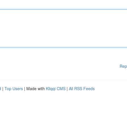
Rep
d
|
Top Users
| Made with
Kliqqi CMS
|
All RSS Feeds