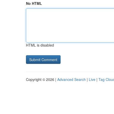
No HTML
HTML is disabled
Copyright © 2026 |
Advanced Search
|
Live
|
Tag Clou