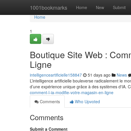
Home
1001bookmarks
Home
New
Submit
Home
1
Boutique Site Web : Comm
Ligne
intelligenceartificielle158847
51 days ago
News
L’intelligence artificielle bouleverse radicalement le 
d’une expérience unique grâce à des systèmes d'IA. 
comment-l-ia-modifie-votre-magasin-en-ligne
Comments
Who Upvoted
Comments
Submit a Comment