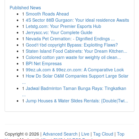
Published News
1
Smooth Roads Ahead
1
4S Sector 88B Gurgaon: Your ideal residence Awaits
1
Letstg.com: Your Premier Esports Hub
1
Jerryscc.vc: Your Complete Guide
1
Nevada Pet Cremation: - Dignified Endings ...
1
Good11bd copyright Bypass: Exploiting Flaws?
1
Staten Island Food Cabinets: Your Dream Kitchen...
1
Colored cotton yarn waste for weighty oil clean...
1
BPI Net Empresas
1
99ez.uk.com & 99ez.cn.com: A Comparative Look
1
How Do Solar O&M Companies Support Large Solar
...
1
Jadwal Badminton Taman Bunga Raya: Tingkatkan
...
1
Jump Houses & Water Slides Rentals: {Double|Twi...
Copyright © 2026 |
Advanced Search
|
Live
|
Tag Cloud
|
Top