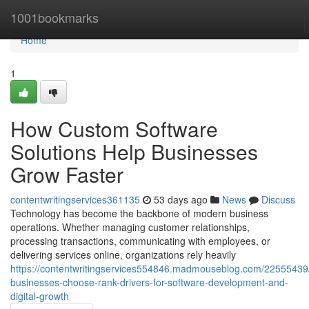
Home
1001bookmarks
Home
1
How Custom Software
Solutions Help Businesses
Grow Faster
contentwritingservices361135
53 days ago
News
Discuss
Technology has become the backbone of modern business
operations. Whether managing customer relationships,
processing transactions, communicating with employees, or
delivering services online, organizations rely heavily
https://contentwritingservices554846.madmouseblog.com/22555439
businesses-choose-rank-drivers-for-software-development-and-
digital-growth