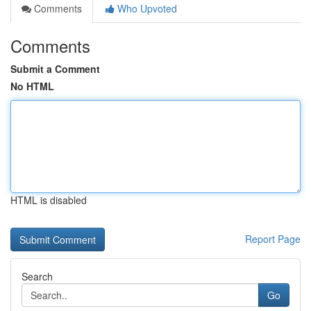
Comments
Who Upvoted
Comments
Submit a Comment
No HTML
HTML is disabled
Report Page
Search
Go