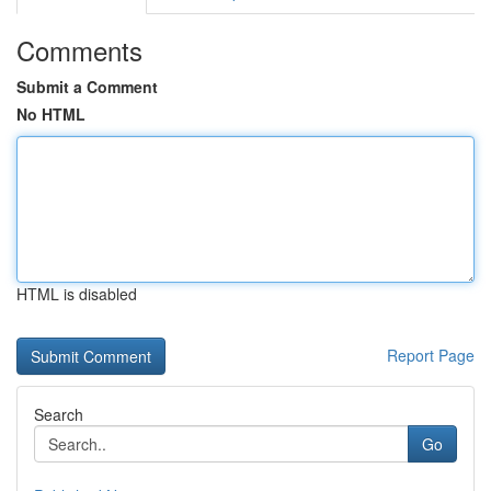
Comments
Submit a Comment
No HTML
HTML is disabled
Report Page
Search
Go