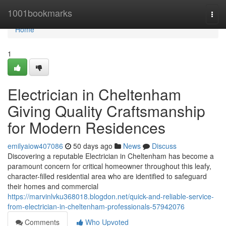
Home
1001bookmarks
Togg
navi
Home
1
Electrician in Cheltenham
Giving Quality Craftsmanship
for Modern Residences
emilyaiow407086
50 days ago
News
Discuss
Discovering a reputable Electrician in Cheltenham has become a
paramount concern for critical homeowner throughout this leafy,
character-filled residential area who are identified to safeguard
their homes and commercial
https://marvinlvku368018.blogdon.net/quick-and-reliable-service-
from-electrician-in-cheltenham-professionals-57942076
Comments
Who Upvoted