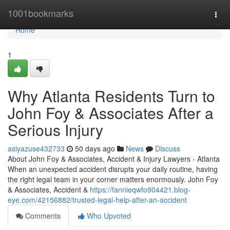
Home
1001bookmarks
Togg
navi
Home
1
Why Atlanta Residents Turn to
John Foy & Associates After a
Serious Injury
asiyazuse432733
50 days ago
News
Discuss
About John Foy & Associates, Accident & Injury Lawyers - Atlanta
When an unexpected accident disrupts your daily routine, having
the right legal team in your corner matters enormously. John Foy
& Associates, Accident &
https://fannieqwfo904421.blog-
eye.com/42156882/trusted-legal-help-after-an-accident
Comments
Who Upvoted