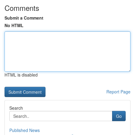
Comments
Submit a Comment
No HTML
HTML is disabled
Report Page
Search
Go
Published News