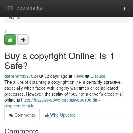
Home
1001bookmarks
Togg
navi
Home
1
Buy a copyright Online: Is It
Safe?
darrenuttd397824
52 days ago
News
Discuss
The allure of obtaining a copyright online is certainly attractive,
especially when faced with lengthy wait times or complicated
processes. However, the reality of "buying" a driver’s credential
online is
https://faszywy-dowd-osobisty636198.dm-
blog.com/profile
Comments
Who Upvoted
Comments