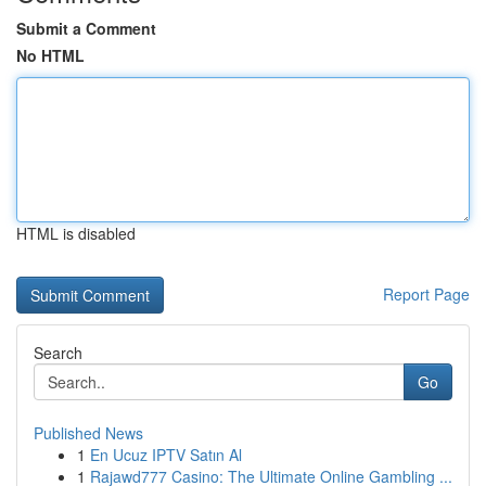
Submit a Comment
No HTML
HTML is disabled
Report Page
Search
Go
Published News
1
En Ucuz IPTV Satın Al
1
Rajawd777 Casino: The Ultimate Online Gambling ...