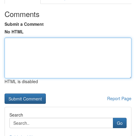
Comments
Submit a Comment
No HTML
HTML is disabled
Report Page
Search
Go