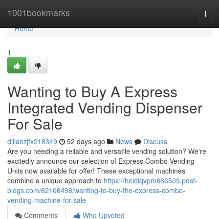
Home
1001bookmarks
Togg
navi
Home
1
Wanting to Buy A Express
Integrated Vending Dispenser
For Sale
dillanzjfx218349
52 days ago
News
Discuss
Are you needing a reliable and versatile vending solution? We're
excitedly announce our selection of Express Combo Vending
Units now available for offer! These exceptional machines
combine a unique approach to
https://heidiqvpm866509.post-
blogs.com/62106498/wanting-to-buy-the-express-combo-
vending-machine-for-sale
Comments
Who Upvoted