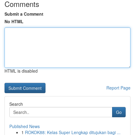
Comments
Submit a Comment
No HTML
HTML is disabled
Report Page
Search
Go
Published News
1
ROKOK88: Kelas Super Lengkap ditujukan bagi ...