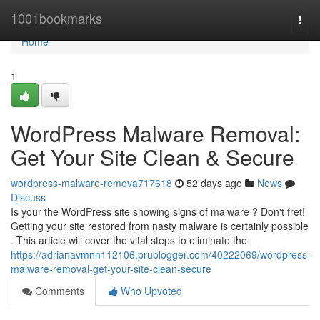
Home
1001bookmarks
Togg
navi
Home
1
WordPress Malware Removal:
Get Your Site Clean & Secure
wordpress-malware-remova717618
52 days ago
News
Discuss
Is your the WordPress site showing signs of malware ? Don't fret!
Getting your site restored from nasty malware is certainly possible
. This article will cover the vital steps to eliminate the
https://adrianavmnn112106.prublogger.com/40222069/wordpress-
malware-removal-get-your-site-clean-secure
Comments
Who Upvoted