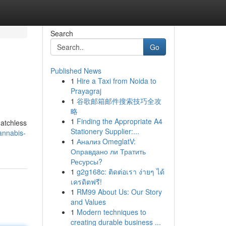
Search
Go
Published News
1
Hire a Taxi from Noida to
Prayagraj
1
谷歌邮箱邮件搜索技巧全攻
略
1
Finding the Appropriate A4
matchless
Stationery Supplier:...
annabis-
1
Анализ OmeglatV:
Оправдано ли Тратить
Ресурсы?
1
g2g168c: ติดต่อเรา ง่ายๆ ได้
เครดิตฟรี!
1
RM99 About Us: Our Story
and Values
1
Modern techniques to
creating durable business ...