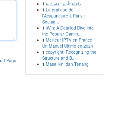
1
حافلة تأجير اقتصادية
1
La pratique de
l'Acupuncture à Paris :
Soulag...
1
iWin: A Detailed Dive into
the Popular Gamin...
1
Meilleur IPTV en France :
Un Manuel Ultime en 2024
1
copyright: Recognizing the
Structure and B...
ort Page
1
Masa Kini dan Tenang