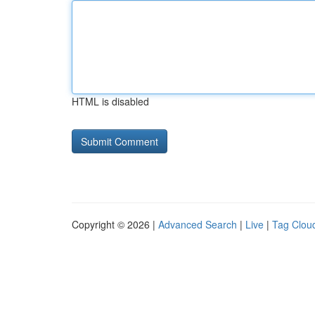
HTML is disabled
Copyright © 2026 |
Advanced Search
|
Live
|
Tag Clou