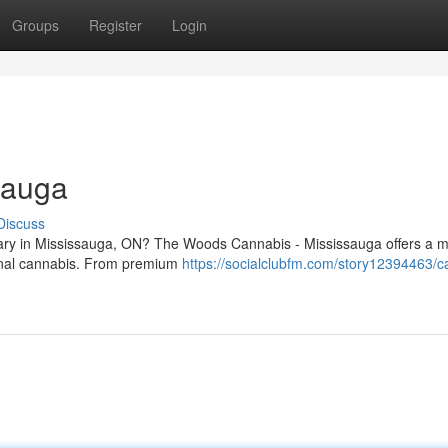
Groups
Register
Login
sauga
Discuss
nsary in Mississauga, ON? The Woods Cannabis - Mississauga offers a 
ional cannabis. From premium
https://socialclubfm.com/story12394463/c