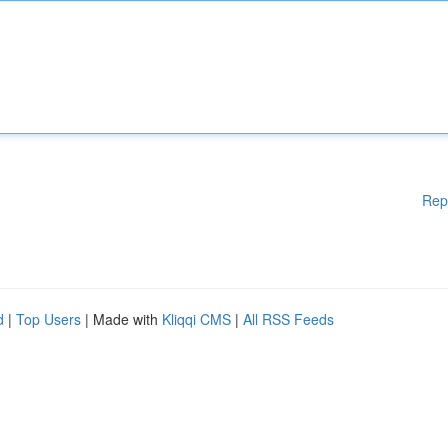
Rep
d
|
Top Users
| Made with
Kliqqi CMS
|
All RSS Feeds