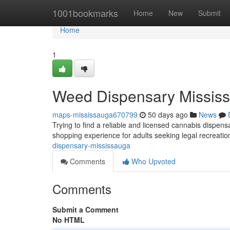
Home
1001bookmarks
Home
New
Submit
Home
1
Weed Dispensary Missis
maps-mississauga670799
50 days ago
News
Trying to find a reliable and licensed cannabis dispe
shopping experience for adults seeking legal recreat
dispensary-mississauga
Comments
Who Upvoted
Comments
Submit a Comment
No HTML