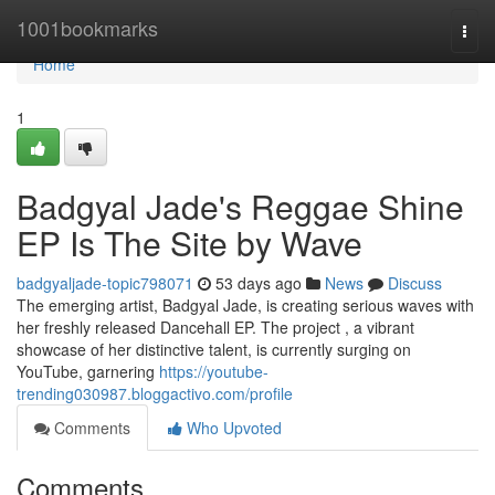
Home
1001bookmarks
Togg
navi
Home
1
Badgyal Jade's Reggae Shine
EP Is The Site by Wave
badgyaljade-topic798071
53 days ago
News
Discuss
The emerging artist, Badgyal Jade, is creating serious waves with
her freshly released Dancehall EP. The project , a vibrant
showcase of her distinctive talent, is currently surging on
YouTube, garnering
https://youtube-
trending030987.bloggactivo.com/profile
Comments
Who Upvoted
Comments