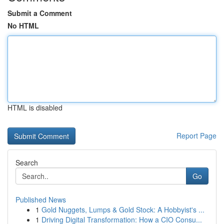
Submit a Comment
No HTML
HTML is disabled
Report Page
Search
Go
Published News
1
Gold Nuggets, Lumps & Gold Stock: A Hobbyist's ...
1
Driving Digital Transformation: How a CIO Consu...