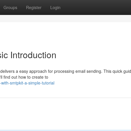
Groups
Register
Login
ic Introduction
delivers a easy approach for processing email sending. This quick gui
ll find out how to create to
with-smtpkit-a-simple-tutorial