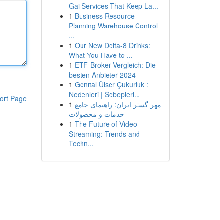
Gai Services That Keep La...
1
Business Resource
Planning Warehouse Control
...
1
Our New Delta-8 Drinks:
What You Have to ...
1
ETF-Broker Vergleich: Die
besten Anbieter 2024
1
Genital Ülser Çukurluk :
Nedenleri | Sebepleri...
ort Page
1
مهر گستر ایران: راهنمای جامع
خدمات و محصولات
1
The Future of Video
Streaming: Trends and
Techn...