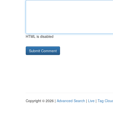
HTML is disabled
Copyright © 2026 |
Advanced Search
|
Live
|
Tag Clou