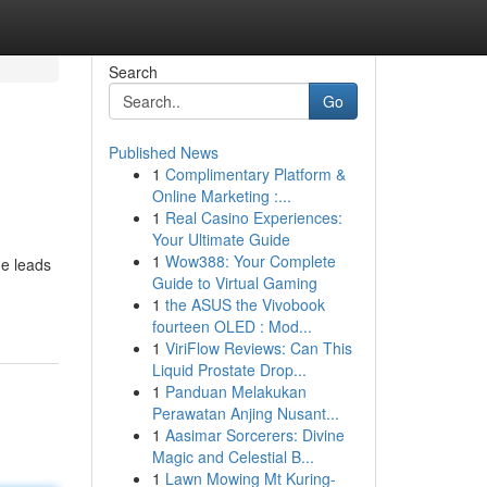
Search
Go
Published News
1
Complimentary Platform &
Online Marketing :...
1
Real Casino Experiences:
Your Ultimate Guide
1
Wow388: Your Complete
de leads
Guide to Virtual Gaming
1
the ASUS the Vivobook
fourteen OLED : Mod...
1
ViriFlow Reviews: Can This
Liquid Prostate Drop...
1
Panduan Melakukan
Perawatan Anjing Nusant...
1
Aasimar Sorcerers: Divine
Magic and Celestial B...
1
Lawn Mowing Mt Kuring-