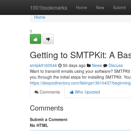
Home
1001bookmarks
Home
New
Submit
Home
1
Getting to SMTPKit: A Bas
smtpkit160546
50 days ago
News
Discuss
Want to transmit emails using your software? SMTPKit 
you through the initial steps for installing SMTPKit. You'
https://deepodirectory.com/listings13610437/beginning-
Comments
Who Upvoted
Comments
Submit a Comment
No HTML