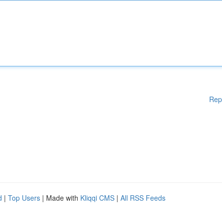
Rep
d
|
Top Users
| Made with
Kliqqi CMS
|
All RSS Feeds