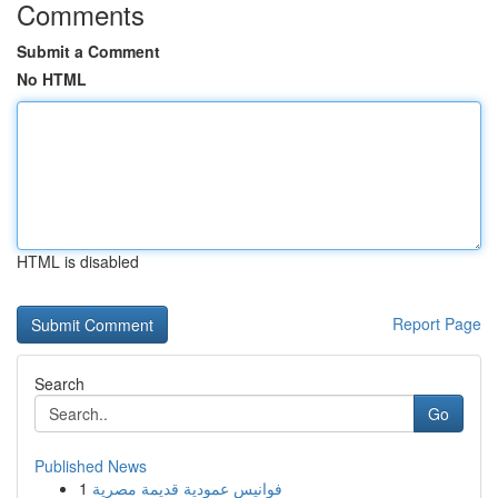
Comments
Submit a Comment
No HTML
HTML is disabled
Report Page
Search
Go
Published News
1
فوانيس عمودية قديمة مصرية