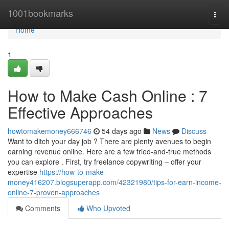
Home
1001bookmarks
Togg
navi
Home
1
How to Make Cash Online : 7
Effective Approaches
howtomakemoney666746
54 days ago
News
Discuss
Want to ditch your day job ? There are plenty avenues to begin
earning revenue online. Here are a few tried-and-true methods
you can explore . First, try freelance copywriting – offer your
expertise
https://how-to-make-
money416207.blogsuperapp.com/42321980/tips-for-earn-income-
online-7-proven-approaches
Comments
Who Upvoted