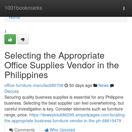
Home
1001bookmarks
Togg
navi
Home
1
Selecting the Appropriate
Office Supplies Vendor in the
Philippines
office-furniture-manufac680708
50 days ago
News
Discuss
Securing quality business supplies is essential for any Philippine
business. Selecting the best supplier can feel overwhelming, but
careful investigation is key. Consider elements such as furniture
range, price,
https://deweylviu686295.ampedpages.com/locating-
the-appropriate-business-furniture-vendor-in-the-ph-68615479
Comments
Who Upvoted