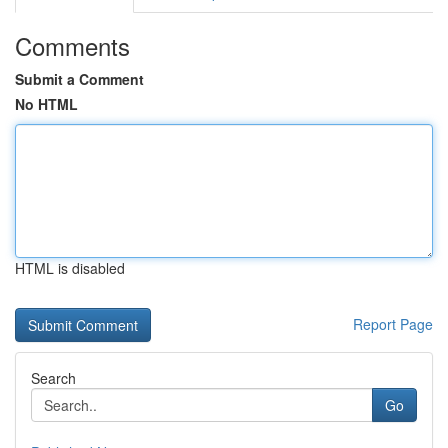
Comments
Submit a Comment
No HTML
HTML is disabled
Report Page
Search
Go