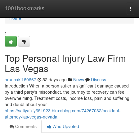
Home
1001bookmarks
Togg
navi
Home
1
Top Personal Injury Law Firm
Las Vegas
arunoxki160667
52 days ago
News
Discuss
Introduction When a person suffer a significant damage caused
by a third party's misconduct, the journey to recovery can feel
overwhelming. Treatment costs, income loss, pain and suffering,
and doubt about your
https://safiyajxiy651923.bluxeblog.com/74267032/accident-
attorney-las-vegas-nevada
Comments
Who Upvoted