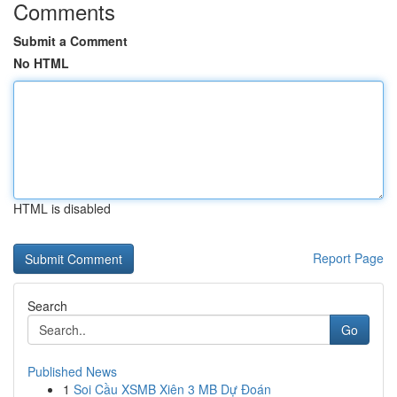
Comments
Submit a Comment
No HTML
HTML is disabled
Report Page
Search
Go
Published News
1
Soi Cầu XSMB Xiên 3 MB Dự Đoán