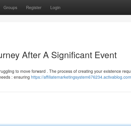
Groups
Register
Login
ney After A Significant Event
truggling to move forward . The process of creating your existence requ
 needs : ensuring
https://affiliatemarketingsystem676234.activablog.com/