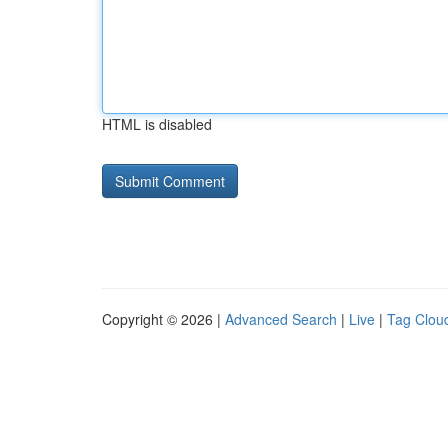
HTML is disabled
Copyright © 2026 |
Advanced Search
|
Live
|
Tag Clou