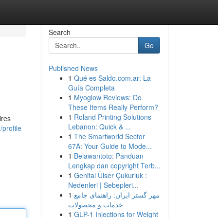
Search
Go
Published News
1
Qué es Saldo.com.ar: La
Guía Completa
1
Myoglow Reviews: Do
These Items Really Perform?
1
Roland Printing Solutions
ires
Lebanon: Quick & ...
profile
1
The Smartworld Sector
67A: Your Guide to Mode...
1
Belawantoto: Panduan
Lengkap dan copyright Terb...
1
Genital Ülser Çukurluk :
Nedenleri | Sebepleri...
1
مهر گستر ایران: راهنمای جامع
خدمات و محصولات
1
GLP-1 Injections for Weight