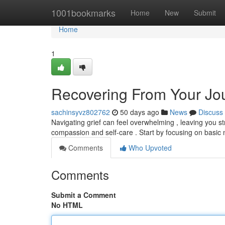
Home
1001bookmarks
Home
New
Submit
Home
1
Recovering From Your Jour
sachinsyvz802762
50 days ago
News
Discuss
Navigating grief can feel overwhelming , leaving you s
compassion and self-care . Start by focusing on basic
Comments
Who Upvoted
Comments
Submit a Comment
No HTML