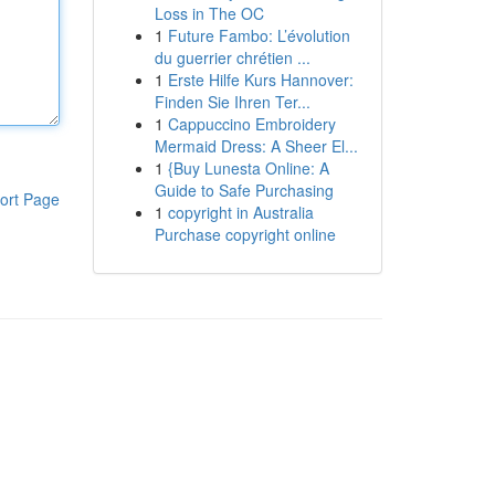
Loss in The OC
1
Future Fambo: L’évolution
du guerrier chrétien ...
1
Erste Hilfe Kurs Hannover:
Finden Sie Ihren Ter...
1
Cappuccino Embroidery
Mermaid Dress: A Sheer El...
1
{Buy Lunesta Online: A
Guide to Safe Purchasing
ort Page
1
copyright in Australia
Purchase copyright online