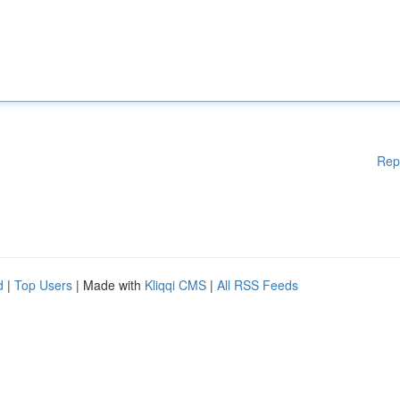
Rep
d
|
Top Users
| Made with
Kliqqi CMS
|
All RSS Feeds