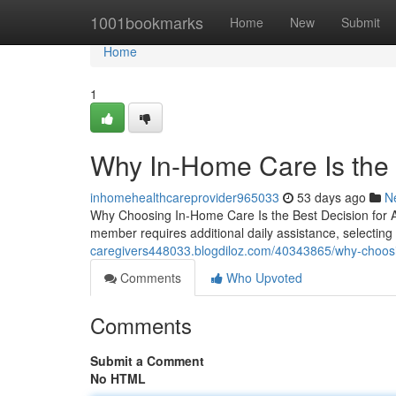
Home
1001bookmarks
Home
New
Submit
Home
1
Why In-Home Care Is the 
inhomehealthcareprovider965033
53 days ago
N
Why Choosing In-Home Care Is the Best Decision for 
member requires additional daily assistance, selecti
caregivers448033.blogdiloz.com/40343865/why-choosin
Comments
Who Upvoted
Comments
Submit a Comment
No HTML