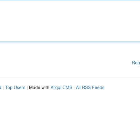
Rep
d
|
Top Users
| Made with
Kliqqi CMS
|
All RSS Feeds