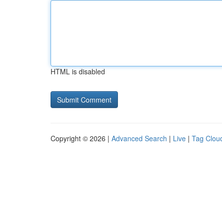
HTML is disabled
Copyright © 2026 |
Advanced Search
|
Live
|
Tag Clou