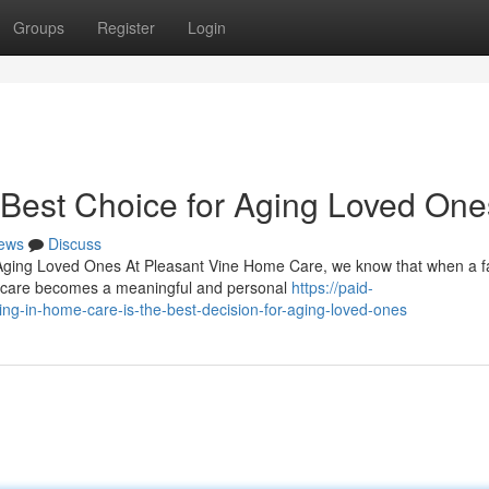
Groups
Register
Login
Best Choice for Aging Loved One
ews
Discuss
Aging Loved Ones At Pleasant Vine Home Care, we know that when a f
ng care becomes a meaningful and personal
https://paid-
g-in-home-care-is-the-best-decision-for-aging-loved-ones