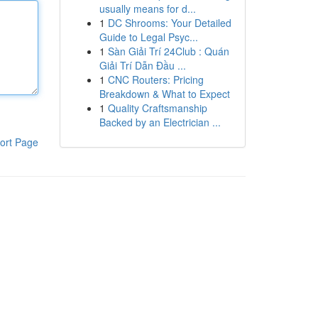
usually means for d...
1
DC Shrooms: Your Detailed
Guide to Legal Psyc...
1
Sàn Giải Trí 24Club : Quán
Giải Trí Dẫn Đầu ...
1
CNC Routers: Pricing
Breakdown & What to Expect
1
Quality Craftsmanship
Backed by an Electrician ...
ort Page