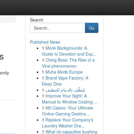
Search
Go
Published News
1
Monk Backgrounds: A
s
Guide to Devotion and Exp...
1
Ching Boss: The Rise of a
Viral phenomenon
1
Muha Meds Europe
amily
1
Brand Vape Factory: A
Deep Dive
1
مُنظّف بالدمام للتنظيف
1
Improve Your Sight: A
Manual to Window Coating ...
1
88i Casino: Your Ultimate
Online Gaming Destina...
1
Replace Your Company's
Laundry Washer Dra...
1
What ris capacitive bushing