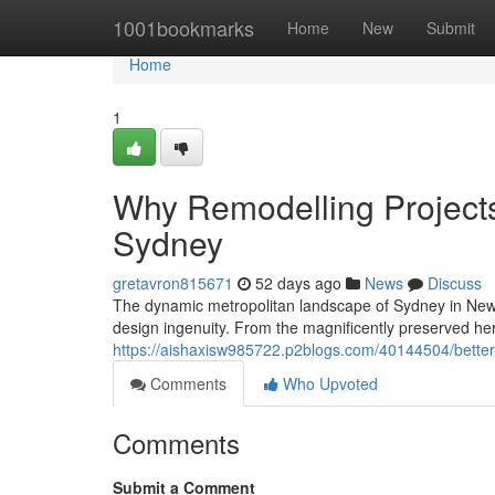
Home
1001bookmarks
Home
New
Submit
Home
1
Why Remodelling Project
Sydney
gretavron815671
52 days ago
News
Discuss
The dynamic metropolitan landscape of Sydney in New 
design ingenuity. From the magnificently preserved her
https://aishaxisw985722.p2blogs.com/40144504/better
Comments
Who Upvoted
Comments
Submit a Comment