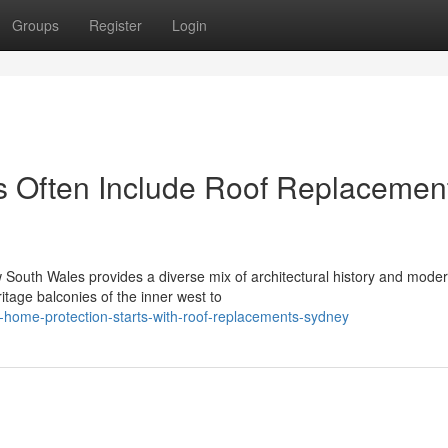
Groups
Register
Login
s Often Include Roof Replacemen
South Wales provides a diverse mix of architectural history and mode
itage balconies of the inner west to
-home-protection-starts-with-roof-replacements-sydney