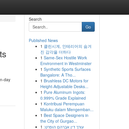
Search
Go
Published News
1
클린시계, 인테리어의 숨겨
ts
진 감각을 더하다
1
Same-Sex Hostile Work
Environment in Westminster
1
Synthetic Sports Surfaces
Bangalore: A Tho...
rn-day
1
Brushless DC Motors for
Height-Adjustable Desks...
1
Pure Aluminum Ingots:
0.999% Grade Explained
1
Kontribusi Perempuan
Maluku dalam Mengemban...
1
Best Space Designers in
the City of Gurgao...
1
עורך דין אברהם הופרט: