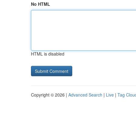
No HTML
HTML is disabled
Copyright © 2026 |
Advanced Search
|
Live
|
Tag Clou