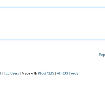
Rep
d
|
Top Users
| Made with
Kliqqi CMS
|
All RSS Feeds