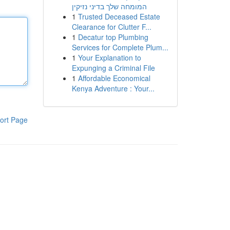
המומחה שלך בדיני נזיקין
1
Trusted Deceased Estate
Clearance for Clutter F...
1
Decatur top Plumbing
Services for Complete Plum...
1
Your Explanation to
Expunging a Criminal File
1
Affordable Economical
Kenya Adventure : Your...
ort Page