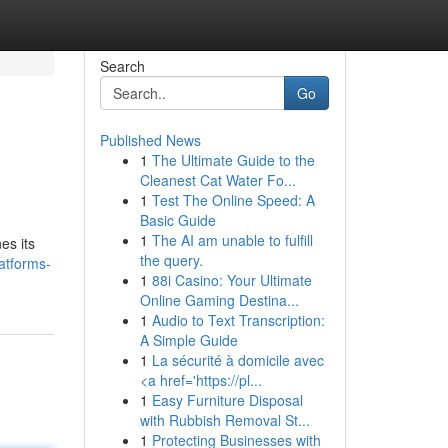
Search
Go
Published News
1
The Ultimate Guide to the
Cleanest Cat Water Fo...
1
Test The Online Speed: A
Basic Guide
1
The AI am unable to fulfill
es its
the query.
latforms-
1
88i Casino: Your Ultimate
Online Gaming Destina...
1
Audio to Text Transcription:
A Simple Guide
1
La sécurité à domicile avec
<a href='https://pl...
1
Easy Furniture Disposal
with Rubbish Removal St...
1
Protecting Businesses with