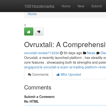
Home
1001bookmarks
Home
New
Submit
Home
1
Ovruxtali: A Comprehens
ovruxtali-review713234
50 days ago
News
Dis
Ovruxtali, a recently launched platform , has steadily 
core features , showcasing both its strengths and pot
singapore/is-ovruxtali-a-scam-ai-trading-platform-revi
Comments
Who Upvoted
Comments
Submit a Comment
No HTML