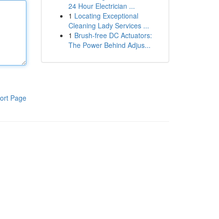
24 Hour Electrician ...
1
Locating Exceptional
Cleaning Lady Services ...
1
Brush-free DC Actuators:
The Power Behind Adjus...
ort Page