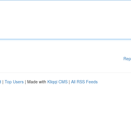
Rep
d
|
Top Users
| Made with
Kliqqi CMS
|
All RSS Feeds