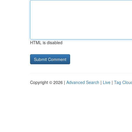
HTML is disabled
Copyright © 2026 |
Advanced Search
|
Live
|
Tag Clou