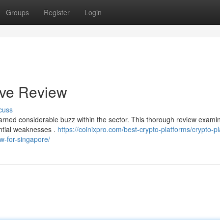
Groups
Register
Login
ive Review
cuss
earned considerable buzz within the sector. This thorough review examin
ential weaknesses .
https://coinixpro.com/best-crypto-platforms/crypto-p
ew-for-singapore/