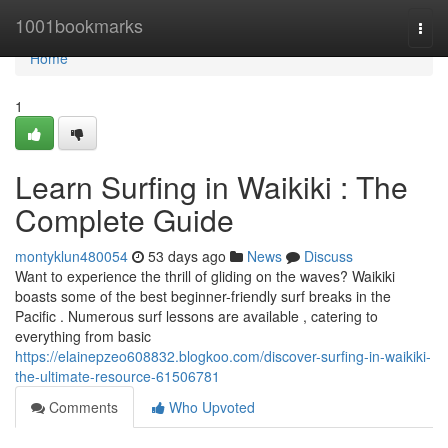
Home
1001bookmarks
Togg
navi
Home
1
Learn Surfing in Waikiki : The
Complete Guide
montyklun480054
53 days ago
News
Discuss
Want to experience the thrill of gliding on the waves? Waikiki
boasts some of the best beginner-friendly surf breaks in the
Pacific . Numerous surf lessons are available , catering to
everything from basic
https://elainepzeo608832.blogkoo.com/discover-surfing-in-waikiki-
the-ultimate-resource-61506781
Comments
Who Upvoted