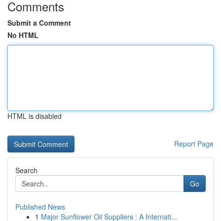
Comments
Submit a Comment
No HTML
HTML is disabled
Report Page
Search
Go
Published News
1
Major Sunflower Oil Suppliers : A Internati...