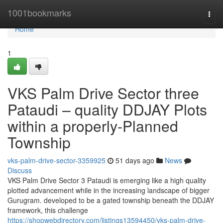
Home
1001bookmarks
Togg
navi
Home
1
VKS Palm Drive Sector three
Pataudi – quality DDJAY Plots
within a properly-Planned
Township
vks-palm-drive-sector-3359925
51 days ago
News
Discuss
VKS Palm Drive Sector 3 Pataudi is emerging like a high quality
plotted advancement while in the increasing landscape of bigger
Gurugram. developed to be a gated township beneath the DDJAY
framework, this challenge
https://shopwebdirectory.com/listings13594450/vks-palm-drive-