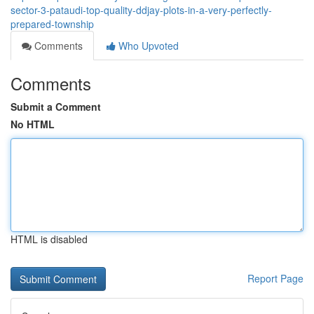
sector-3-pataudi-top-quality-ddjay-plots-in-a-very-perfectly-
prepared-township
Comments
Who Upvoted
Comments
Submit a Comment
No HTML
HTML is disabled
Report Page