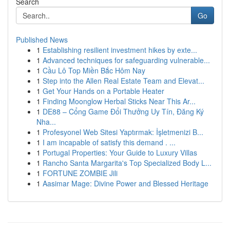
Search
Go
Published News
1
Establishing resilient investment hikes by exte...
1
Advanced techniques for safeguarding vulnerable...
1
Cầu Lô Top Miền Bắc Hôm Nay
1
Step into the Allen Real Estate Team and Elevat...
1
Get Your Hands on a Portable Heater
1
Finding Moonglow Herbal Sticks Near This Ar...
1
DE88 – Cổng Game Đổi Thưởng Uy Tín, Đăng Ký
Nha...
1
Profesyonel Web Sitesi Yaptırmak: İşletmenizi B...
1
I am incapable of satisfy this demand . ...
1
Portugal Properties: Your Guide to Luxury Villas
1
Rancho Santa Margarita's Top Specialized Body L...
1
FORTUNE ZOMBIE Jili
1
Aasimar Mage: Divine Power and Blessed Heritage