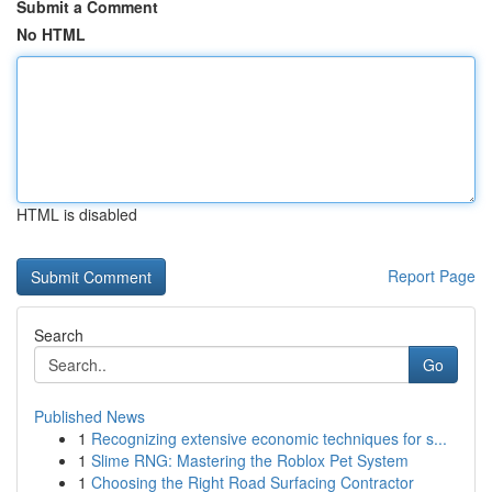
Submit a Comment
No HTML
HTML is disabled
Report Page
Search
Go
Published News
1
Recognizing extensive economic techniques for s...
1
Slime RNG: Mastering the Roblox Pet System
1
Choosing the Right Road Surfacing Contractor