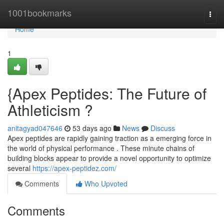
Home
1001bookmarks
Togg
navi
Home
1
{Apex Peptides: The Future of
Athleticism ?
anitagyad047646
53 days ago
News
Discuss
Apex peptides are rapidly gaining traction as a emerging force in
the world of physical performance . These minute chains of
building blocks appear to provide a novel opportunity to optimize
several
https://apex-peptidez.com/
Comments
Who Upvoted
Comments