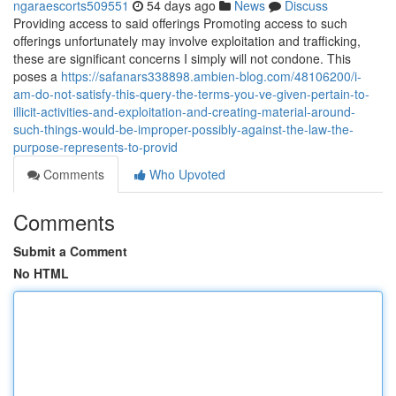
ngaraescorts509551
54 days ago
News
Discuss
Providing access to said offerings Promoting access to such
offerings unfortunately may involve exploitation and trafficking,
these are significant concerns I simply will not condone. This
poses a
https://safanars338898.ambien-blog.com/48106200/i-
am-do-not-satisfy-this-query-the-terms-you-ve-given-pertain-to-
illicit-activities-and-exploitation-and-creating-material-around-
such-things-would-be-improper-possibly-against-the-law-the-
purpose-represents-to-provid
Comments
Who Upvoted
Comments
Submit a Comment
No HTML