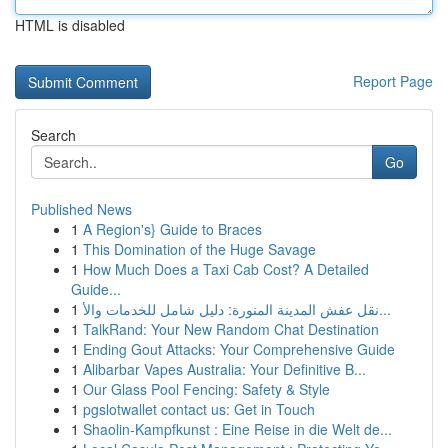
HTML is disabled
Report Page
Search
Go
Published News
1
A Region's} Guide to Braces
1
This Domination of the Huge Savage
1
How Much Does a Taxi Cab Cost? A Detailed
Guide...
1
نقل عفش المدينة المنورة: دليل شامل للخدمات والأ...
1
TalkRand: Your New Random Chat Destination
1
Ending Gout Attacks: Your Comprehensive Guide
1
Alibarbar Vapes Australia: Your Definitive B...
1
Our Glass Pool Fencing: Safety & Style
1
pgslotwallet contact us: Get in Touch
1
Shaolin-Kampfkunst : Eine Reise in die Welt de...