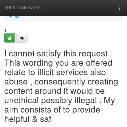
Home
1001bookmarks
Togg
navi
Home
1
I cannot satisfy this request .
This wording you are offered
relate to illicit services also
abuse , consequently creating
content around it would be
unethical possibly illegal . My
aim consists of to provide
helpful & saf