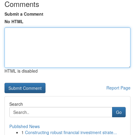
Comments
Submit a Comment
No HTML
HTML is disabled
Report Page
Search
Go
Published News
1
Constructing robust financial investment strate...