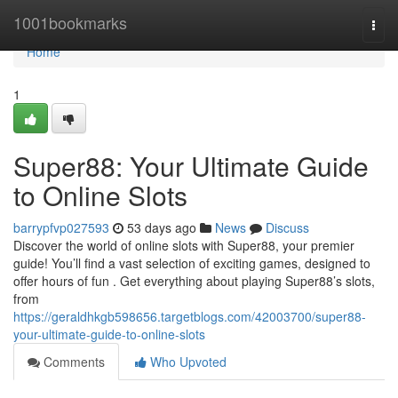
Home
1001bookmarks
Togg
navi
Home
1
Super88: Your Ultimate Guide
to Online Slots
barrypfvp027593
53 days ago
News
Discuss
Discover the world of online slots with Super88, your premier
guide! You’ll find a vast selection of exciting games, designed to
offer hours of fun . Get everything about playing Super88’s slots,
from
https://geraldhkgb598656.targetblogs.com/42003700/super88-
your-ultimate-guide-to-online-slots
Comments
Who Upvoted