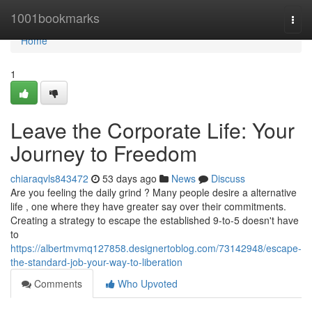
Home
1001bookmarks
Togg
navi
Home
1
Leave the Corporate Life: Your
Journey to Freedom
chiaraqvls843472
53 days ago
News
Discuss
Are you feeling the daily grind ? Many people desire a alternative
life , one where they have greater say over their commitments.
Creating a strategy to escape the established 9-to-5 doesn't have
to
https://albertmvmq127858.designertoblog.com/73142948/escape-
the-standard-job-your-way-to-liberation
Comments
Who Upvoted