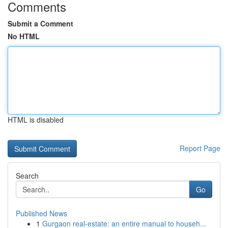
Comments
Submit a Comment
No HTML
HTML is disabled
Report Page
Search
Go
Published News
1
Gurgaon real-estate: an entire manual to househ...