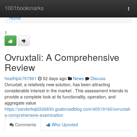
Home
1001bookmarks
Togg
navi
Home
1
Ovruxtali: A Comprehensive
Review
heathlplc767861
52 days ago
News
Discuss
Ovruxtali, a relatively new solution, has been attracting
considerable interest in the market . This assessment intends to
provide a complete look at its functionality, operation, and
aggregate value
https://xanderkqbl326830.goabroadblog.com/40519160/ovruxtali-
a-comprehensive-examination
Comments
Who Upvoted