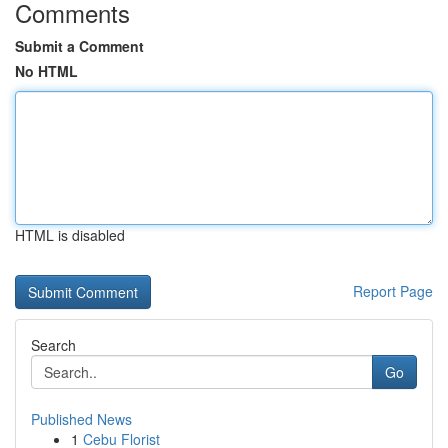
Comments
Submit a Comment
No HTML
HTML is disabled
Report Page
Search
Go
Published News
1
Cebu Florist