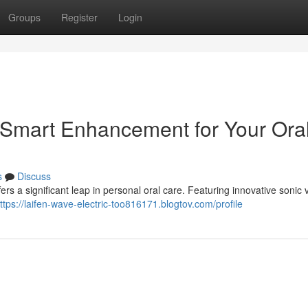
Groups
Register
Login
 Smart Enhancement for Your Ora
s
Discuss
rs a significant leap in personal oral care. Featuring innovative sonic v
ttps://laifen-wave-electric-too816171.blogtov.com/profile