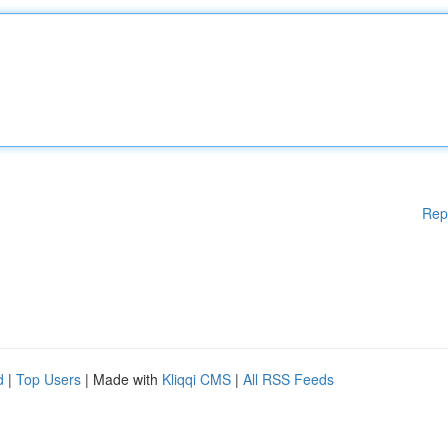
Rep
d
|
Top Users
| Made with
Kliqqi CMS
|
All RSS Feeds