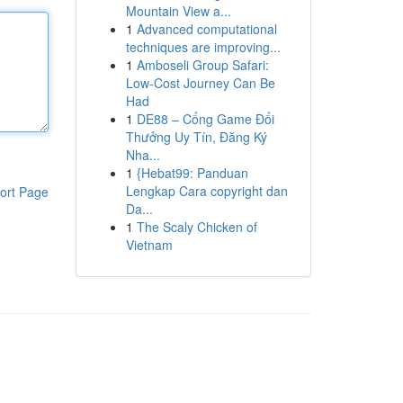
Mountain View a...
1
Advanced computational
techniques are improving...
1
Amboseli Group Safari:
Low-Cost Journey Can Be
Had
1
DE88 – Cổng Game Đổi
Thưởng Uy Tín, Đăng Ký
Nha...
1
{Hebat99: Panduan
Lengkap Cara copyright dan
ort Page
Da...
1
The Scaly Chicken of
Vietnam