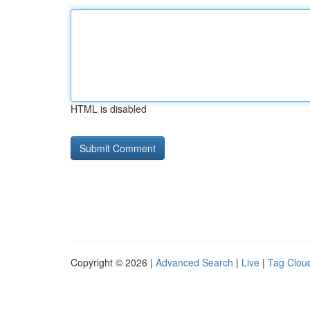
HTML is disabled
Copyright © 2026 |
Advanced Search
|
Live
|
Tag Clou