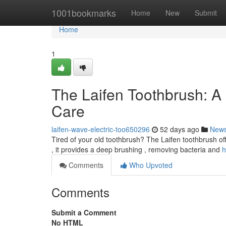
Home
1001bookmarks
Home
New
Submit
Home
1
The Laifen Toothbrush: A
Care
laifen-wave-electric-too650296
52 days ago
New
Tired of your old toothbrush? The Laifen toothbrush offe
, it provides a deep brushing , removing bacteria and
h
Comments
Who Upvoted
Comments
Submit a Comment
No HTML