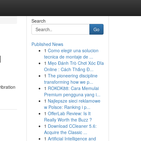
Search
Go
Published News
1
Como elegir una solucion
l
tecnica de montaje de ...
1
Mẹo Đánh Trò Chơi Xóc Đĩa
Online : Cách Thắng Đ...
1
The pioneering discipline
transforming how we p...
ibration
1
ROKOK88: Cara Memulai
Premium pengguna yang i...
1
Najlepsze sieci reklamowe
w Polsce: Ranking i p...
1
OfferLab Review: Is It
Really Worth the Buzz ?
1
Download CCleaner 5.6:
Acquire the Classic ...
1
Artificial Intelligence and