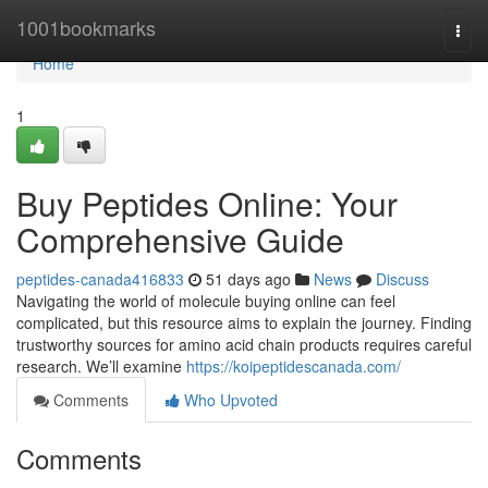
Home
1001bookmarks
Togg
navi
Home
1
Buy Peptides Online: Your
Comprehensive Guide
peptides-canada416833
51 days ago
News
Discuss
Navigating the world of molecule buying online can feel
complicated, but this resource aims to explain the journey. Finding
trustworthy sources for amino acid chain products requires careful
research. We’ll examine
https://koipeptidescanada.com/
Comments
Who Upvoted
Comments