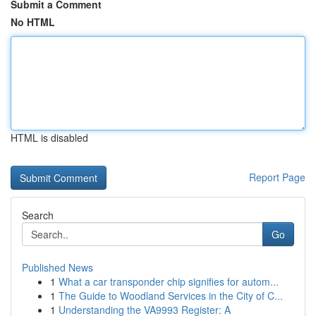
Submit a Comment
No HTML
HTML is disabled
Report Page
Search
Go
Published News
1
What a car transponder chip signifies for autom...
1
The Guide to Woodland Services in the City of C...
1
Understanding the VA9993 Register: A