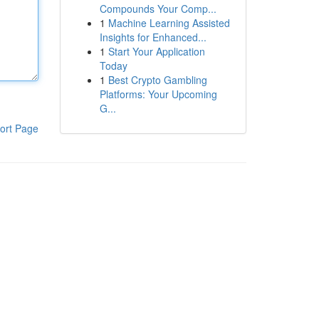
Compounds Your Comp...
1
Machine Learning Assisted
Insights for Enhanced...
1
Start Your Application
Today
1
Best Crypto Gambling
Platforms: Your Upcoming
G...
ort Page