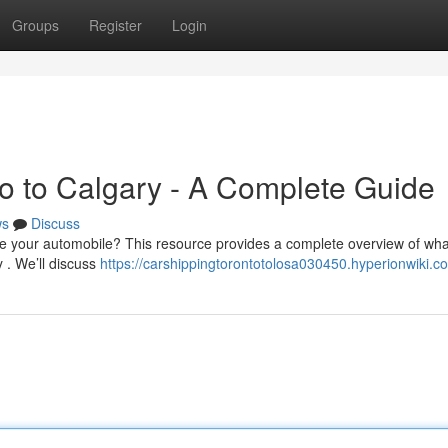
Groups
Register
Login
to to Calgary - A Complete Guide
ws
Discuss
e your automobile? This resource provides a complete overview of wha
 . We’ll discuss
https://carshippingtorontotolosa030450.hyperionwiki.c