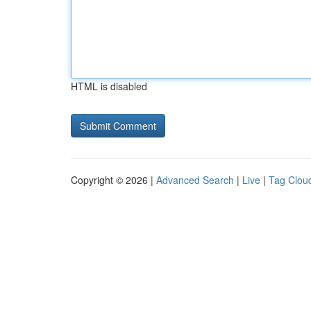
HTML is disabled
Copyright © 2026 |
Advanced Search
|
Live
|
Tag Clou