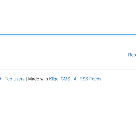
Rep
d
|
Top Users
| Made with
Kliqqi CMS
|
All RSS Feeds