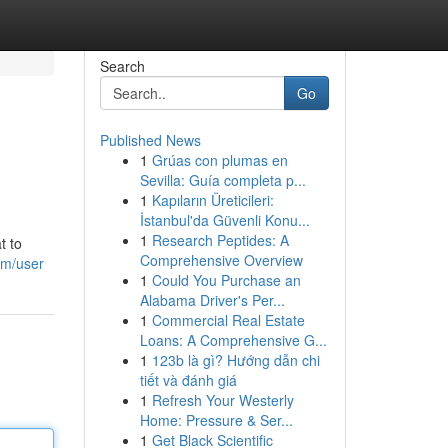
Search
Go
Published News
1
Grúas con plumas en
Sevilla: Guía completa p...
1
Kapıların Üreticileri:
İstanbul'da Güvenli Konu...
1
Research Peptides: A
t to
Comprehensive Overview
om/user
1
Could You Purchase an
Alabama Driver's Per...
1
Commercial Real Estate
Loans: A Comprehensive G...
1
123b là gì? Hướng dẫn chi
tiết và đánh giá
1
Refresh Your Westerly
Home: Pressure & Ser...
1
Get Black Scientific