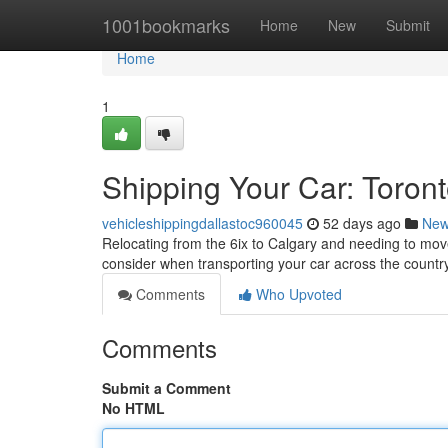
Home
1001bookmarks
Home
New
Submit
Home
1
Shipping Your Car: Toron
vehicleshippingdallastoc960045
52 days ago
Ne
Relocating from the 6ix to Calgary and needing to mov
consider when transporting your car across the country
Comments
Who Upvoted
Comments
Submit a Comment
No HTML