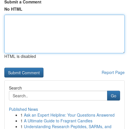
Submit a Comment
No HTML
HTML is disabled
Report Page
Search
Go
Published News
1
Ask an Expert Helpline: Your Questions Answered
1
A Ultimate Guide to Fragrant Candles
1
Understanding Research Peptides, SARMs, and