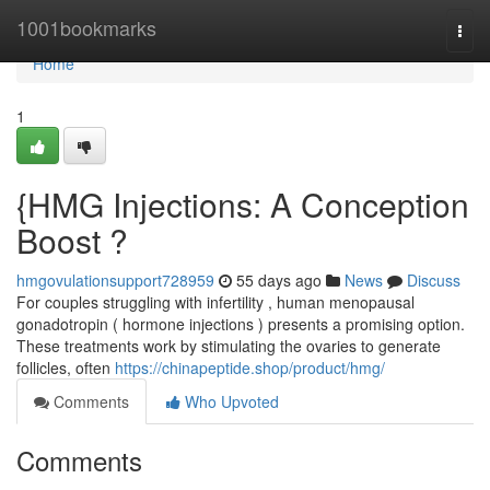
Home
1001bookmarks
Togg
navi
Home
1
{HMG Injections: A Conception
Boost ?
hmgovulationsupport728959
55 days ago
News
Discuss
For couples struggling with infertility , human menopausal
gonadotropin ( hormone injections ) presents a promising option.
These treatments work by stimulating the ovaries to generate
follicles, often
https://chinapeptide.shop/product/hmg/
Comments
Who Upvoted
Comments