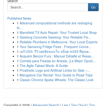
Search
Go
Published News
1
Advanced computational methods are reshaping
th...
1
Mansfield TX Auto Repair: Your Trusted Local Shop
1
Geelong Concrete Geelong: Your Reliable Flo...
1
Reliable Plumbers in Melbourne: Your Local Experts
1
Your Samsung Fridge Fixes : Frequent Conce...
1
เมก้า333: รีวิวสุดฮิตของเว็บ สล็อต m333 ที่คุณต...
1
Acquérir Benzol Fury : Manuel Détaillé et Resso...
1
Comida para Fiestas en Artesia: ¡La Mejor Opció...
1
The Agile Tabaxi Monk: A Guide
1
Prosthetic Legs and Artificial Limbs for Sale –...
1
Mangalore Car Rental: Your Guide to Road Trips
1
Classic Chrome Spoke Wheels: The Classic Look
Copyright © 2026 |
Advanced Search
|
Live
|
Tag Cloud
|
Top