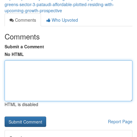
greens-sector-3-pataudi-affordable-plotted-residing-with-
upcoming-growth-prospective
Comments
Who Upvoted
Comments
Submit a Comment
No HTML
HTML is disabled
Report Page