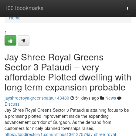
Home
1001bookmarks
Togg
navi
Home
1
Jay Shree Royal Greens
Sector 3 Pataudi – very
affordable Plotted dwelling with
long term expansion probable
jayshreeroyalgreenspatau143480
51 days ago
News
Discuss
Jay Shree Royal Greens Sector 3 Pataudi is attaining focus to be
a promising plotted improvement inside the expanding
advancement corridor of Gurgaon. As the demand from
customers for nicely-planned townships raises,
https://topdirectory1.com/listings13613757/jay-shree-royal-