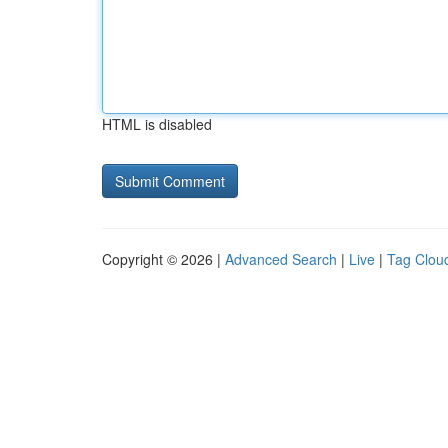
HTML is disabled
Copyright © 2026 |
Advanced Search
|
Live
|
Tag Clou