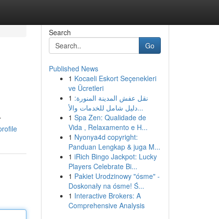
Search
Go
Published News
1
Kocaeli Eskort Seçenekleri
ve Ücretleri
1
نقل عفش المدينة المنورة:
دليل شامل للخدمات والأ...
1
Spa Zen: Qualidade de
r
Vida , Relaxamento e H...
rofile
1
Nyonya4d copyright:
Panduan Lengkap & juga M...
1
iRich Bingo Jackpot: Lucky
Players Celebrate Bi...
1
Pakiet Urodzinowy "ósme" -
Doskonały na ósme! Ś...
1
Interactive Brokers: A
Comprehensive Analysis