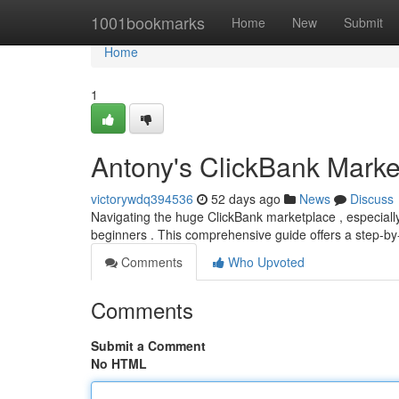
Home
1001bookmarks
Home
New
Submit
Home
1
Antony's ClickBank Marke
victorywdq394536
52 days ago
News
Discuss
Navigating the huge ClickBank marketplace , especial
beginners . This comprehensive guide offers a step-b
Comments
Who Upvoted
Comments
Submit a Comment
No HTML