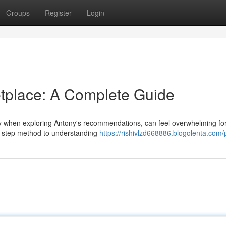
Groups
Register
Login
tplace: A Complete Guide
ly when exploring Antony's recommendations, can feel overwhelming fo
y-step method to understanding
https://rishivlzd668886.blogolenta.com/p