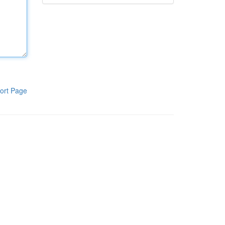
ort Page