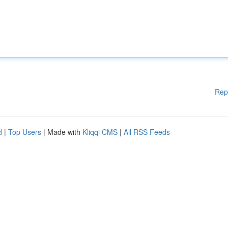
Rep
d
|
Top Users
| Made with
Kliqqi CMS
|
All RSS Feeds