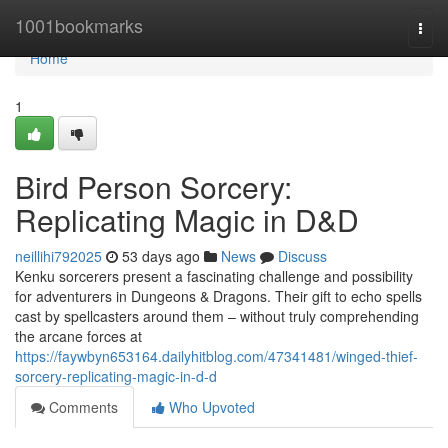
Home
1001bookmarks
Togg
navi
Home
1
Bird Person Sorcery:
Replicating Magic in D&D
neillihi792025
53 days ago
News
Discuss
Kenku sorcerers present a fascinating challenge and possibility
for adventurers in Dungeons & Dragons. Their gift to echo spells
cast by spellcasters around them – without truly comprehending
the arcane forces at
https://faywbyn653164.dailyhitblog.com/47341481/winged-thief-
sorcery-replicating-magic-in-d-d
Comments
Who Upvoted