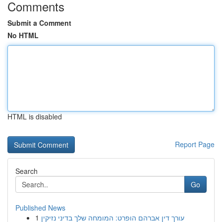
Comments
Submit a Comment
No HTML
HTML is disabled
Report Page
Search
Go
Published News
1
עורך דין אברהם הופרט: המומחה שלך בדיני נזיקין