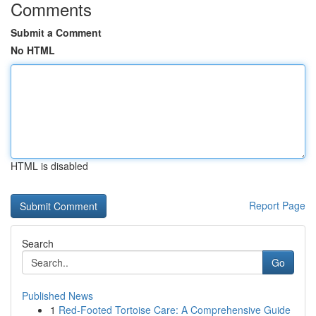
Comments
Submit a Comment
No HTML
HTML is disabled
Report Page
Search
Go
Published News
1
Red-Footed Tortoise Care: A Comprehensive Guide