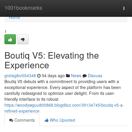
Home
1001bookmarks
Togg
navi
Home
1
Boutiq V5: Elevating the
Experience
gretagibv554348
54 days ago
News
Discuss
Boutiq V5 debuts with a commitment to providing users with a
exceptional experience. Every aspect of the platform has been
carefully redesigned to optimize user delight. From its user-
friendly interface to its robust
https://woodywguu800868.blogdiloz.com/39134745/boutiq-v5-a-
refined-experience
Comments
Who Upvoted