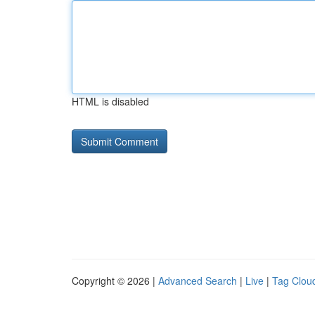
HTML is disabled
Copyright © 2026 |
Advanced Search
|
Live
|
Tag Clou