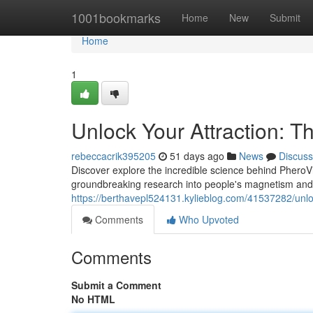
Home
1001bookmarks
Home
New
Submit
Home
1
Unlock Your Attraction: T
rebeccacrik395205
51 days ago
News
Discuss
Discover explore the incredible science behind PheroVi
groundbreaking research into people's magnetism an
https://berthavepl524131.kylieblog.com/41537282/unloc
Comments
Who Upvoted
Comments
Submit a Comment
No HTML