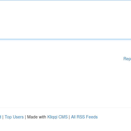
Rep
d
|
Top Users
| Made with
Kliqqi CMS
|
All RSS Feeds