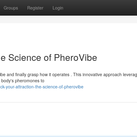
Groups
Register
Login
he Science of PheroVibe
be and finally grasp how it operates . This innovative approach levera
d body's pheromones to
k-your-attraction-the-science-of-pherovibe