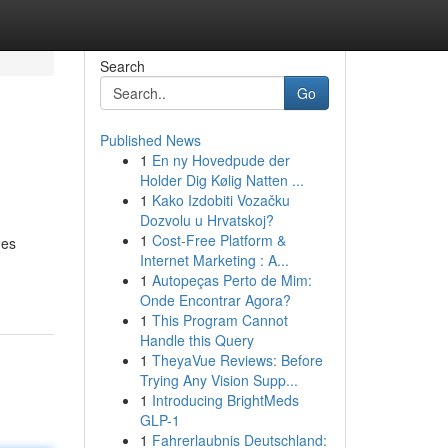
Search
Go
Published News
1
En ny Hovedpude der
Holder Dig Kølig Natten ...
1
Kako Izdobiti Vozačku
Dozvolu u Hrvatskoj?
1
Cost-Free Platform &
ges
Internet Marketing : A...
1
Autopeças Perto de Mim:
Onde Encontrar Agora?
1
This Program Cannot
Handle this Query
1
TheyaVue Reviews: Before
Trying Any Vision Supp...
1
Introducing BrightMeds
GLP-1
1
Fahrerlaubnis Deutschland: