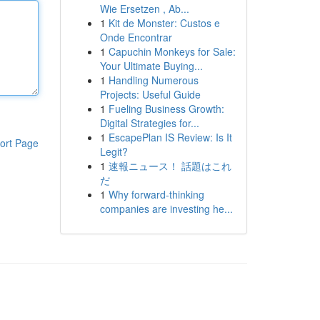
Wie Ersetzen , Ab...
1
Kit de Monster: Custos e
Onde Encontrar
1
Capuchin Monkeys for Sale:
Your Ultimate Buying...
1
Handling Numerous
Projects: Useful Guide
1
Fueling Business Growth:
Digital Strategies for...
1
EscapePlan IS Review: Is It
ort Page
Legit?
1
速報ニュース！ 話題はこれ
だ
1
Why forward-thinking
companies are investing he...